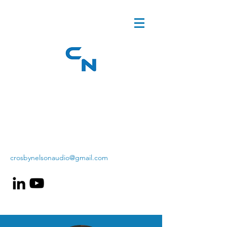
crosbynelsonaudio@gmail.com