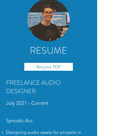
RESUME
Resume PDF
FREELANCE AUDIO
DESIGNER
July 2021 - Current
Synodic Arc
Designing audio assets for projects in