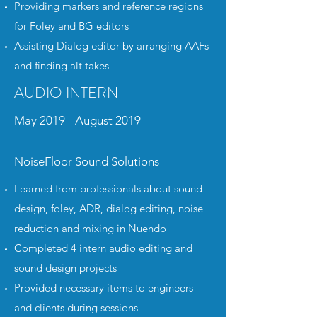
Providing markers and reference regions
for Foley and BG editors
Assisting Dialog editor by arranging AAFs
and finding alt takes
AUDIO INTERN
May 2019 - August 2019
NoiseFloor Sound Solutions
Learned from professionals about sound
design, foley, ADR, dialog editing, noise
reduction and mixing in Nuendo
Completed 4 intern audio editing and
sound design projects
Provided necessary items to engineers
and clients during sessions