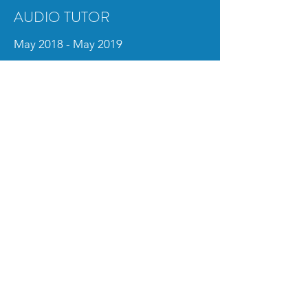
AUDIO TUTOR
May 2018 - May 2019
Columbia College Chicago
Tutored students in Pro Tools, Wwise,
Unity and audio equipment
Resolved technical issues with computers,
equipment and classrooms
Managed rental equipment and ensured
its upkeep
AUDIO INTERN
May 2018 - August 2018
Periscope Post & Audio