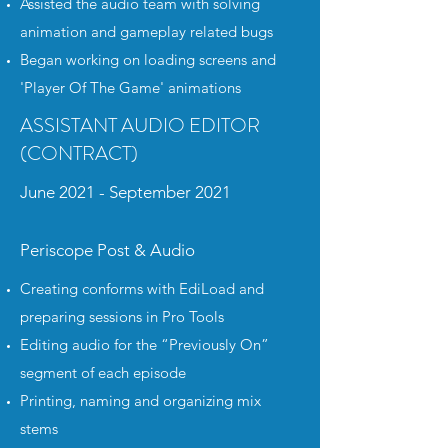
Assisted the audio team with solving
animation and gameplay related bugs
Began working on loading screens and
'Player Of The Game' animations
ASSISTANT AUDIO EDITOR
(CONTRACT)
June 2021 - September 2021
Periscope Post & Audio
Creating conforms with EdiLoad and
preparing sessions in Pro Tools
Editing audio for the “Previously On”
segment of each episode
Printing, naming and organizing mix
stems