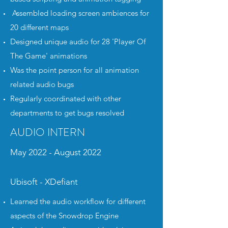
I
Assembled loading screen ambiences for
20 different maps
Designed unique audio for 28 'Player Of
The Game' animations
Was the point person for all animation
related audio bugs
Regularly coordinated with other
departments to get bugs resolved
AUDIO INTERN
May 2022 - August 2022
Ubisoft - XDefiant
Learned the audio workflow for different
aspects of the Snowdrop Engine