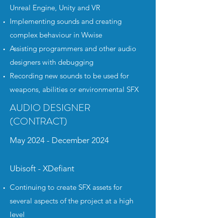
Unreal Engine, Unity and VR
Implementing sounds and creating
complex behaviour in Wwise
Assisting programmers and other audio
designers with debugging
Recording new sounds to be used for
weapons, abilities or environmental SFX
AUDIO DESIGNER
(CONTRACT)
May 2024 - December 2024
Ubisoft - XDefiant
Continuing to create SFX assets for
several aspects of the project at a high
level