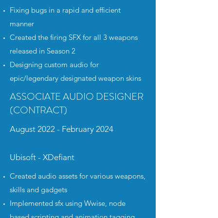
Fixing bugs in a rapid and efficient
manner
Created the firing SFX for all 3 weapons
released in Season 2
Designing custom audio for
epic/legendary designated weapon skins
ASSOCIATE AUDIO DESIGNER
(CONTRACT)
August 2022 - February 2024
Ubisoft - XDefiant
Created audio assets for various weapons,
skills and gadgets
Implemented sfx using Wwise, node
based scripting and animation tagging