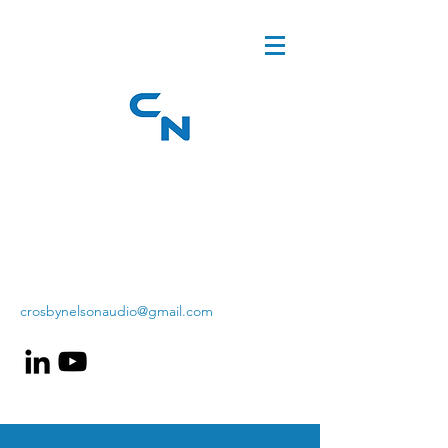
crosbynelsonaudio@gmail.com