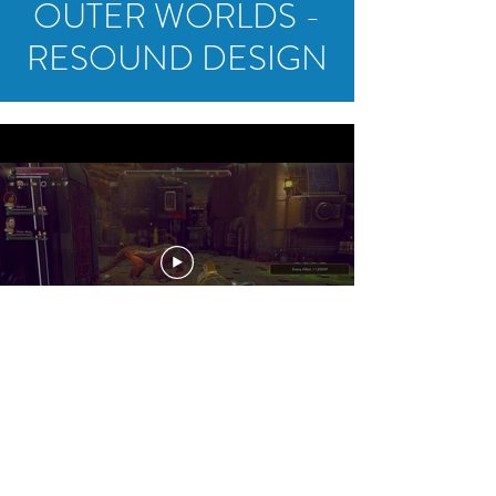
OUTER WORLDS -
RESOUND DESIGN
crosbynelsonaudio@gmail.com